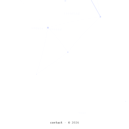
trending
update required
seen
contact
·
© 2026